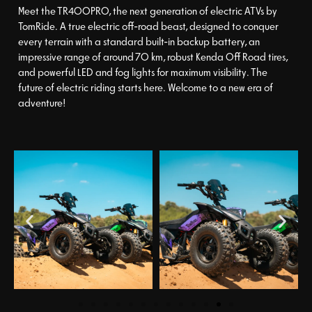
Meet the TR400PRO, the next generation of electric ATVs by
TomRide. A true electric off-road beast, designed to conquer
every terrain with a standard built-in backup battery, an
impressive range of around 70 km, robust Kenda Off Road tires,
and powerful LED and fog lights for maximum visibility. The
future of electric riding starts here. Welcome to a new era of
adventure!