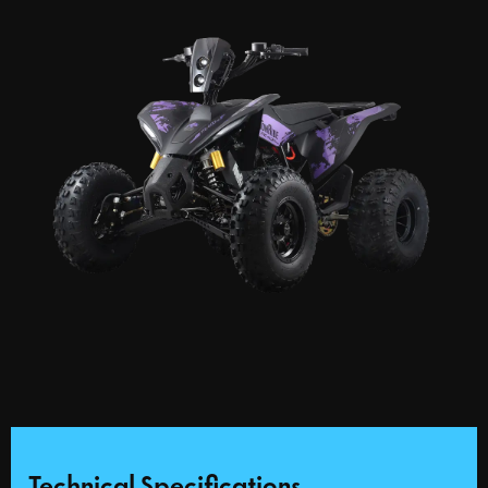
Technical Specifications