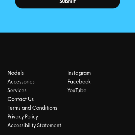
Submit
Models
Instagram
Accessories
Facebook
Services
YouTube
Contact Us
Terms and Conditions
Privacy Policy
Accessibility Statement