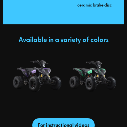
ceramic brake disc
Available in a variety of colors
For instructional videos