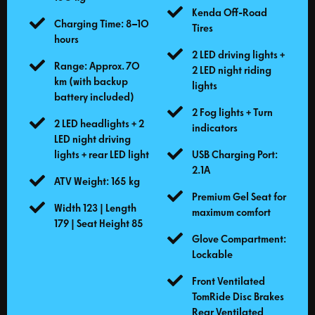
Kenda Off-Road
Charging Time: 8–10
Tires
hours
2 LED driving lights +
Range: Approx. 70
2 LED night riding
km (with backup
lights
battery included)
2 Fog lights + Turn
2 LED headlights + 2
indicators
LED night driving
lights + rear LED light
USB Charging Port:
2.1A
ATV Weight: 165 kg
Premium Gel Seat for
Width 123 | Length
maximum comfort
179 | Seat Height 85
Glove Compartment:
Lockable
Front Ventilated
TomRide Disc Brakes
Rear Ventilated