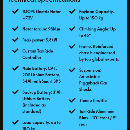
100% Electric Motor
Payload Capacity:
– 72V
Up to 150 kg
Motor torque: 98N.m
Climbing Angle: Up
to 45°
Peak power: 5.8KW
Frame: Reinforced
Custom TomRide
chassis engineered
Controller
by top global experts
Main Battery: CATL
Suspension:
20S Lithium Battery,
Adjustable
54Ah with Smart BMS
Piggyback Gas
Shocks
Backup Battery: 31Ah
Lithium Battery
Thumb throttle
(included as
standard)
TomRide Aluminum
Rims – 10" front / 9"
Load capacity: up to
rear
150 kg