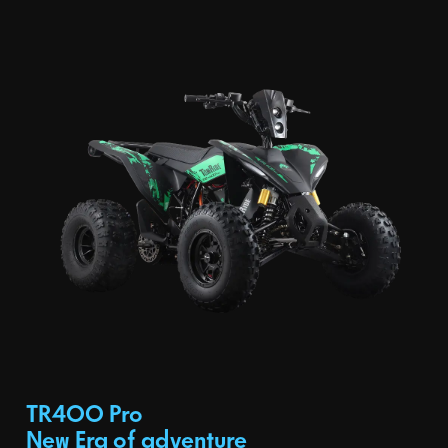
TR400 Pro
New Era of adventure