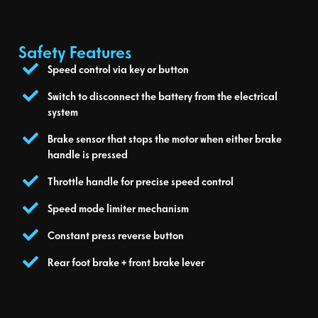
Safety Features
Speed control via key or button
Switch to disconnect the battery from the electrical
system
Brake sensor that stops the motor when either brake
handle is pressed
Throttle handle for precise speed control
Speed mode limiter mechanism
Constant press reverse button
Rear foot brake + front brake lever