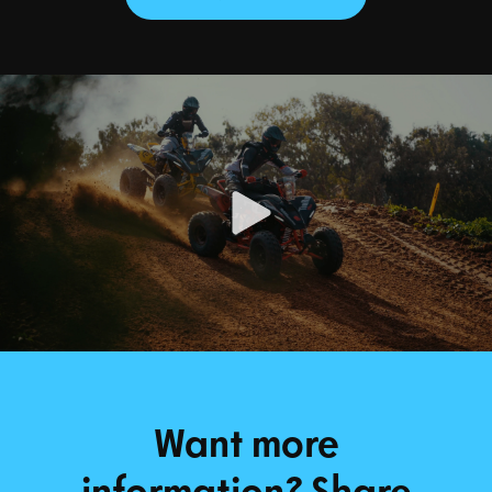
Want more
information? Share