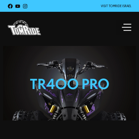
VISIT TOMRIDE ISRAEL
TR400 PRO