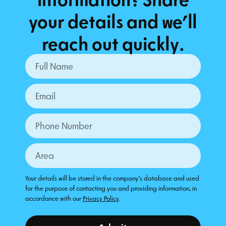
your details and we’ll
reach out quickly.
Your details will be stored in the company's database and used
for the purpose of contacting you and providing information, in
accordance with our
Privacy Policy
.